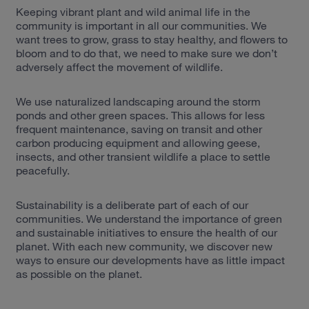
Keeping vibrant plant and wild animal life in the
community is important in all our communities. We
want trees to grow, grass to stay healthy, and flowers to
bloom and to do that, we need to make sure we don’t
adversely affect the movement of wildlife.
We use naturalized landscaping around the storm
ponds and other green spaces. This allows for less
frequent maintenance, saving on transit and other
carbon producing equipment and allowing geese,
insects, and other transient wildlife a place to settle
peacefully.
Sustainability is a deliberate part of each of our
communities. We understand the importance of green
and sustainable initiatives to ensure the health of our
planet. With each new community, we discover new
ways to ensure our developments have as little impact
as possible on the planet.