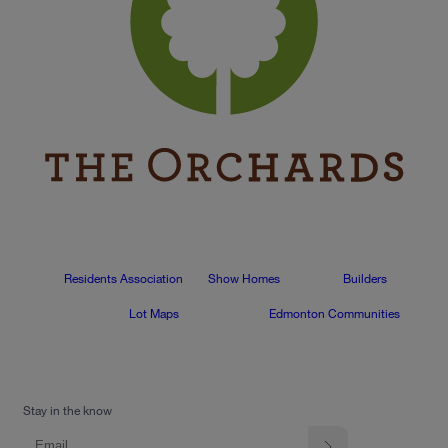
Residents Association
Show Homes
Builders
Lot Maps
Edmonton Communities
Stay in the know