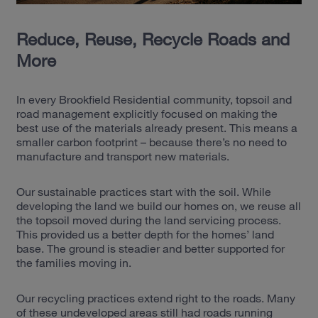
Reduce, Reuse, Recycle Roads and
More
In every Brookfield Residential community, topsoil and
road management explicitly focused on making the
best use of the materials already present. This means a
smaller carbon footprint – because there’s no need to
manufacture and transport new materials.
Our sustainable practices start with the soil. While
developing the land we build our homes on, we reuse all
the topsoil moved during the land servicing process.
This provided us a better depth for the homes’ land
base. The ground is steadier and better supported for
the families moving in.
Our recycling practices extend right to the roads. Many
of these undeveloped areas still had roads running