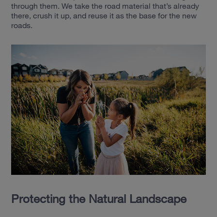
through them. We take the road material that’s already
there, crush it up, and reuse it as the base for the new
roads.
Protecting the Natural Landscape