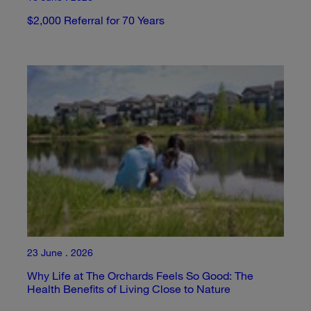
$2,000 Referral for 70 Years
23 June . 2026
Why Life at The Orchards Feels So Good: The
Health Benefits of Living Close to Nature