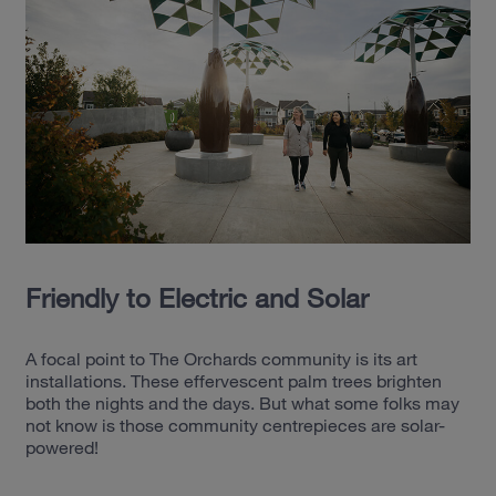
Friendly to Electric and Solar
A focal point to The Orchards community is its art
installations. These effervescent palm trees brighten
both the nights and the days. But what some folks may
not know is those community centrepieces are solar-
powered!