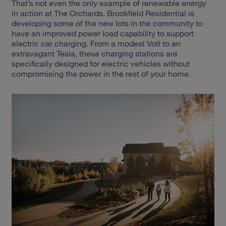
That’s not even the only example of renewable energy
in action at The Orchards. Brookfield Residential is
developing some of the new lots in the community to
have an improved power load capability to support
electric car charging. From a modest Volt to an
extravagant Tesla, these charging stations are
specifically designed for electric vehicles without
compromising the power in the rest of your home.