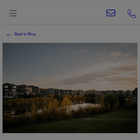
Back to Blog