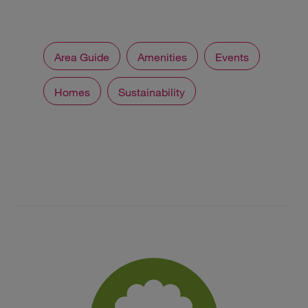
Area Guide
Amenities
Events
Homes
Sustainability