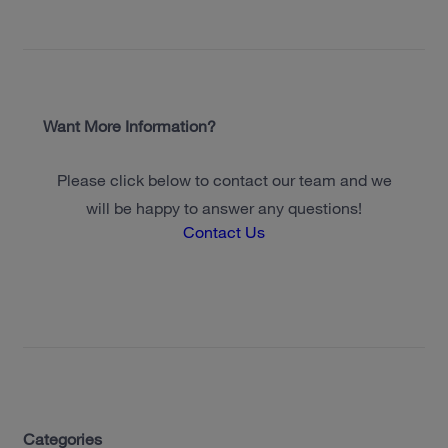
Want More Information?
Please click below to contact our team and we
will be happy to answer any questions!
Contact Us
Categories