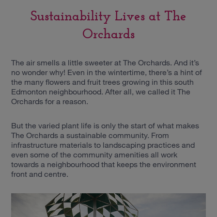
Sustainability Lives at The
Orchards
The air smells a little sweeter at The Orchards. And it’s
no wonder why! Even in the wintertime, there’s a hint of
the many flowers and fruit trees growing in this south
Edmonton neighbourhood. After all, we called it The
Orchards for a reason.
But the varied plant life is only the start of what makes
The Orchards a sustainable community. From
infrastructure materials to landscaping practices and
even some of the community amenities all work
towards a neighbourhood that keeps the environment
front and centre.