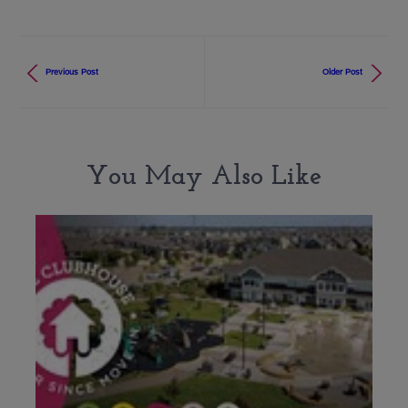
Previous Post
Older Post
You May Also Like