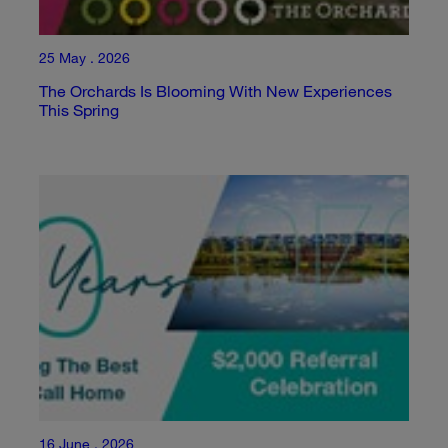
25 May . 2026
The Orchards Is Blooming With New Experiences
This Spring
16 June . 2026