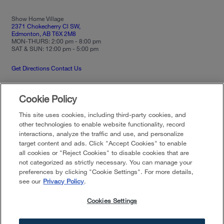
Show Home Village
2371 Chokecherry Cl SW,
Edmonton, AB T6X 2M8
MON-THURS: 2:00 pm - 8:00 pm
SAT & SUN: 12:00 pm - 5:00 pm
Get Directions
Contact Us
Cookie Policy
Privacy Policy
Terms of Use
Community
Guidelines
This site uses cookies, including third-party cookies, and
Your Privacy Choices
Cookies Settings
other technologies to enable website functionality, record
interactions, analyze the traffic and use, and personalize
target content and ads. Click "Accept Cookies" to enable
all cookies or "Reject Cookies" to disable cookies that are
Developer reserves the right to make changes in design, pricing and amenities
without notice or obligation. All photographs, renderings and other depictions are
not categorized as strictly necessary. You can manage your
for the sole purpose of illustration. Brookfield Residential does not discriminate
preferences by clicking "Cookie Settings". For more details,
against any class of persons protected by federal, state, local, or provincial law.
Pricing is approximate and is subject to change without notice or obligation.
see our
Privacy Policy
.
©
2026
Brookfield Residential Properties ULC. All rights reserved.
Cookies Settings