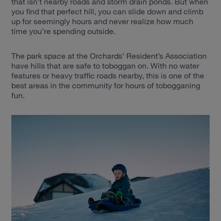
that isn’t nearby roads and storm drain ponds. But when
you find that perfect hill, you can slide down and climb
up for seemingly hours and never realize how much
time you’re spending outside.
The park space at the Orchards’ Resident’s Association
have hills that are safe to toboggan on. With no water
features or heavy traffic roads nearby, this is one of the
best areas in the community for hours of tobogganing
fun.