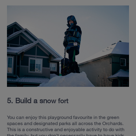
5. Build a sn
ow fo
rt
You can enjoy this playground favourite in the green
spaces and designated parks all across the Orchards.
This is a constructive and enjoyable activity to do with
the family, but you don’t necessarily have to have kids