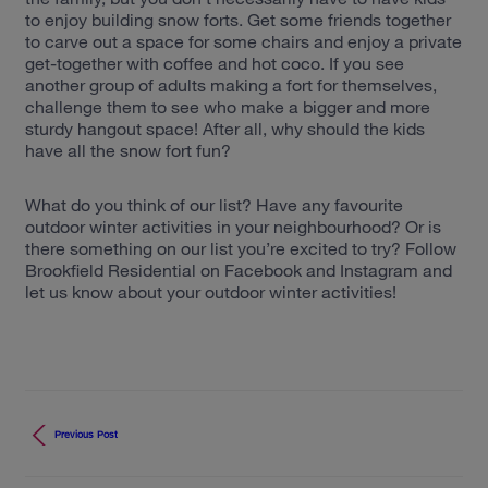
to enjoy building snow forts. Get some friends together
to carve out a space for some chairs and enjoy a private
get-together with coffee and hot coco. If you see
another group of adults making a fort for themselves,
challenge them to see who make a bigger and more
sturdy hangout space! After all, why should the kids
have all the snow fort fun?
What do you think of our list? Have any favourite
outdoor winter activities in your neighbourhood? Or is
there something on our list you’re excited to try? Follow
Brookfield Residential on Facebook and Instagram and
let us know about your outdoor winter activities!
Previous Post