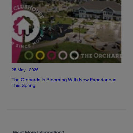
25 May . 2026
The Orchards Is Blooming With New Experiences
This Spring
Want More Information?