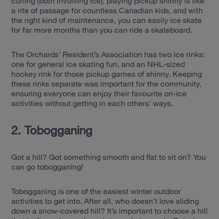
curling (both involving ice), playing pickup shinny is like
a rite of passage for countless Canadian kids, and with
the right kind of maintenance, you can easily ice skate
for far more months than you can ride a skateboard.
The Orchards’ Resident’s Association has two ice rinks:
one for general ice skating fun, and an NHL-sized
hockey rink for those pickup games of shinny. Keeping
these rinks separate was important for the community,
ensuring everyone can enjoy their favourite on-ice
activities without getting in each others’ ways.
2. Tobogganing
Got a hill? Got something smooth and flat to sit on? You
can go tobogganing!
Tobogganing is one of the easiest winter outdoor
activities to get into. After all, who doesn’t love sliding
down a snow-covered hill? It’s important to choose a hill