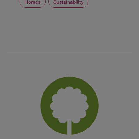
Homes
Sustainability