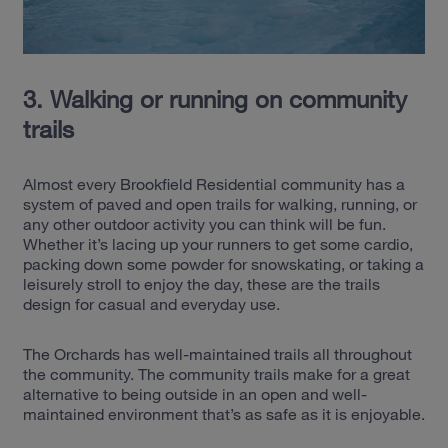
3. Walking or running on community
trails
Almost every Brookfield Residential community has a
system of paved and open trails for walking, running, or
any other outdoor activity you can think will be fun.
Whether it’s lacing up your runners to get some cardio,
packing down some powder for snowskating, or taking a
leisurely stroll to enjoy the day, these are the trails
design for casual and everyday use.
The Orchards has well-maintained trails all throughout
the community. The community trails make for a great
alternative to being outside in an open and well-
maintained environment that’s as safe as it is enjoyable.