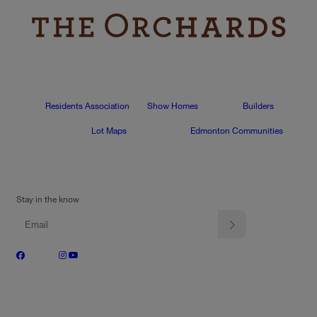
Residents Association
Show Homes
Builders
Lot Maps
Edmonton Communities
Stay in the know