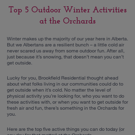
Top 5 Outdoor Winter Activities
at the Orchards
Winter makes up the majority of our year here in Alberta.
But we Albertans are a resilient bunch – a little cold air
never scared us away from some outdoor fun. After all,
just because it’s snowing, that doesn’t mean you can’t
get outside.
Lucky for you, Brookfield Residential thought ahead
about what folks living in our communities could do to
get outside when it’s cold. No matter the level of
physical activity you’re looking for, who you want to do
these activities with, or when you want to get outside for
fresh air and fun, there’s something in the Orchards for
you.
Here are the top five active things you can do today (or