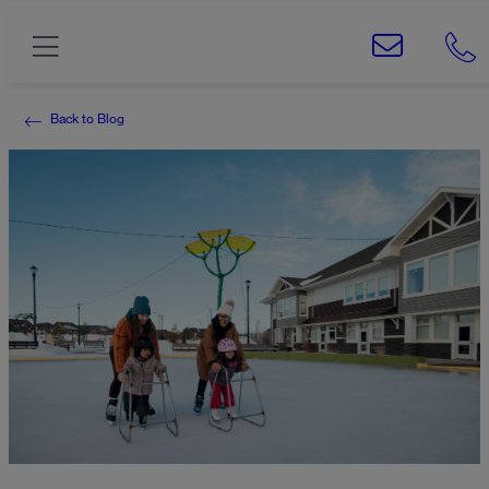
Back to Blog