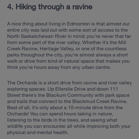
4. Hiking through a ravine
A nice thing about living in Edmonton is that almost our
entire city was laid out with some sort of access to the
North Saskatchewan River in mind; you’re never that far
from some part of the river valley. Whether it’s the Mill
Creek Ravine, Heritage Valley, or one of the countless
parks throughout the city, you’re almost always a short
walk or drive from kind of natural space that makes you
think you’re hours away from any urban centre.
The Orchards is a short drive from ravine and river valley
exploring spaces. Up Ellerslie Drive and down 111
Street there’s the Blackurn Community with park space
and trails that connect to the Blackmud Creek Ravine.
Best of all, it’s only about a 10-minute drive from the
Orchards! You can spend hours taking in nature,
listening to the bird
s in the trees, and seeing what
wildlife you can encounter all while improving both your
physical and mental health.