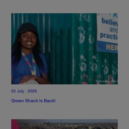
02 July . 2026
Green Shack is Back!