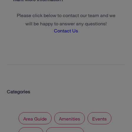
Please click below to contact our team and we
will be happy to answer any questions!
Contact Us
Categories
Area Guide
Amenities
Events