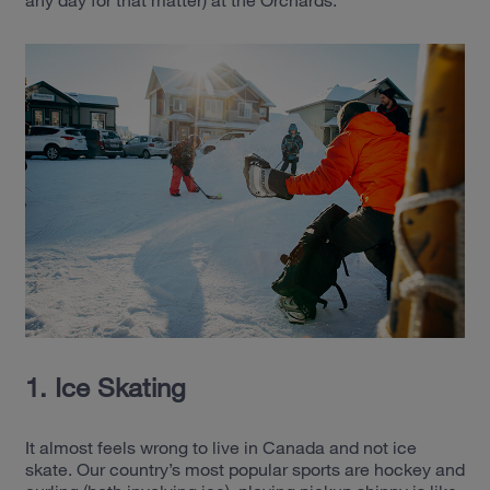
any day for that matter) at the Orchards.
1. Ice Skating
It almost feels wrong to live in Canada and not ice
skate. Our country’s most popular sports are hockey and