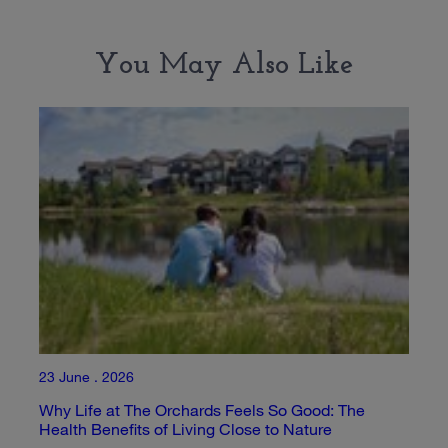
You May Also Like
23 June . 2026
Why Life at The Orchards Feels So Good: The
Health Benefits of Living Close to Nature