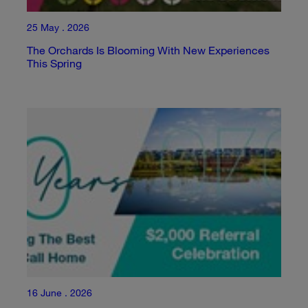
25 May . 2026
The Orchards Is Blooming With New Experiences
This Spring
16 June . 2026