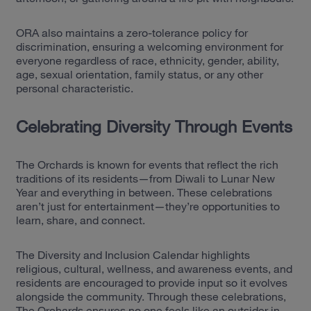
ORA also maintains a zero-tolerance policy for
discrimination, ensuring a welcoming environment for
everyone regardless of race, ethnicity, gender, ability,
age, sexual orientation, family status, or any other
personal characteristic.
Celebrating Diversity Through Events
The Orchards is known for events that reflect the rich
traditions of its residents—from Diwali to Lunar New
Year and everything in between. These celebrations
aren’t just for entertainment—they’re opportunities to
learn, share, and connect.
The Diversity and Inclusion Calendar highlights
religious, cultural, wellness, and awareness events, and
residents are encouraged to provide input so it evolves
alongside the community. Through these celebrations,
The Orchards ensures no one feels like an outsider in