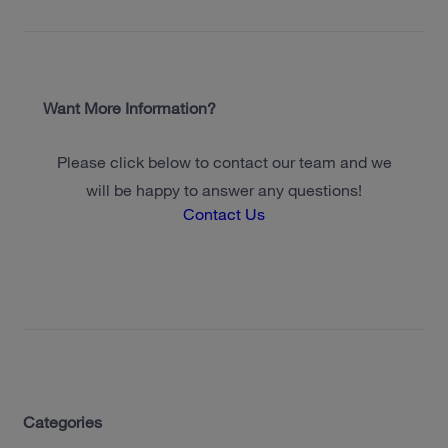
Want More Information?
Please click below to contact our team and we
will be happy to answer any questions!
Contact Us
Categories