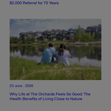
$2,000 Referral for 70 Years
23 June . 2026
Why Life at The Orchards Feels So Good: The
Health Benefits of Living Close to Nature