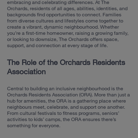
embracing and celebrating differences. At The
Orchards, residents of all ages, abilities, identities, and
backgrounds find opportunities to connect. Families
from diverse cultures and lifestyles come together to
create a vibrant, dynamic neighbourhood. Whether
you’re a first-time homeowner, raising a growing family,
or looking to downsize, The Orchards offers space,
support, and connection at every stage of life.
The Role of the Orchards Residents
Association
Central to building an inclusive neighbourhood is the
Orchards Residents Association (ORA). More than just a
hub for amenities, the ORA is a gathering place where
neighbours meet, celebrate, and support one another.
From cultural festivals to fitness programs, seniors’
activities to kids’ camps, the ORA ensures there’s
something for everyone.