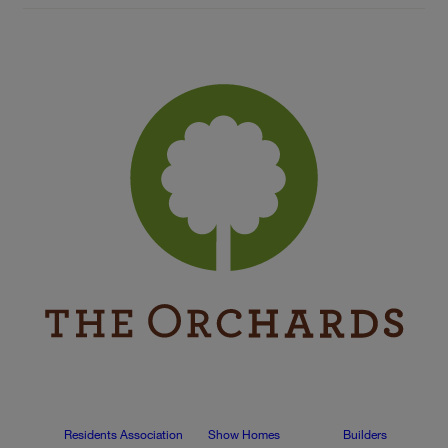
Residents Association
Show Homes
Builders