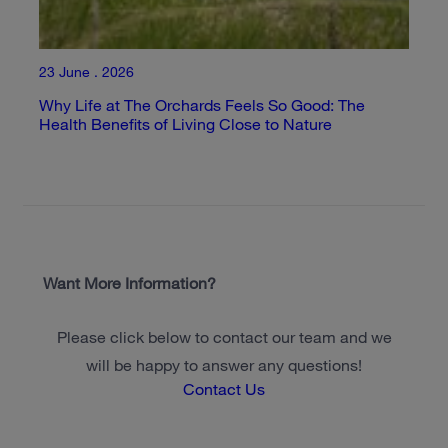
23 June . 2026
Why Life at The Orchards Feels So Good: The
Health Benefits of Living Close to Nature
Want More Information?
Please click below to contact our team and we
will be happy to answer any questions!
Contact Us