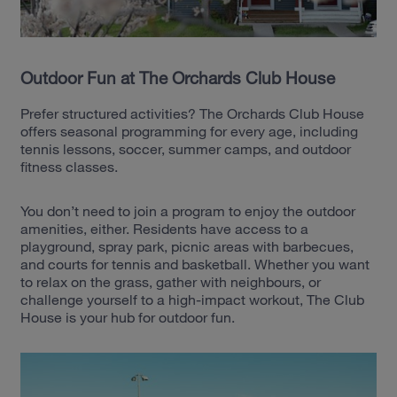
Outdoor Fun at The Orchards Club House
Prefer structured activities? The Orchards Club House
offers seasonal programming for every age, including
tennis lessons, soccer, summer camps, and outdoor
fitness classes.
You don’t need to join a program to enjoy the outdoor
amenities, either. Residents have access to a
playground, spray park, picnic areas with barbecues,
and courts for tennis and basketball. Whether you want
to relax on the grass, gather with neighbours, or
challenge yourself to a high-impact workout, The Club
House is your hub for outdoor fun.