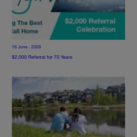
16 June . 2026
$2,000 Referral for 70 Years