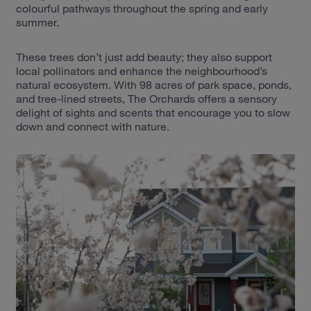
colourful pathways throughout the spring and early
summer.
These trees don’t just add beauty; they also support
local pollinators and enhance the neighbourhood’s
natural ecosystem. With 98 acres of park space, ponds,
and tree-lined streets, The Orchards offers a sensory
delight of sights and scents that encourage you to slow
down and connect with nature.