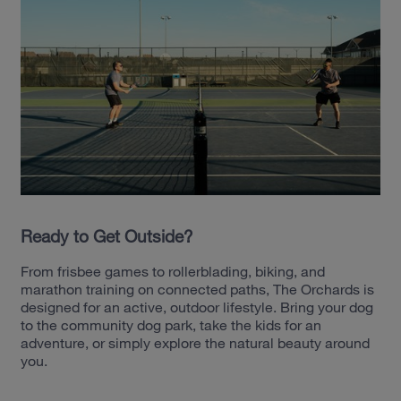
Ready to Get Outside?
From frisbee games to rollerblading, biking, and
marathon training on connected paths, The Orchards is
designed for an active, outdoor lifestyle. Bring your dog
to the community dog park, take the kids for an
adventure, or simply explore the natural beauty around
you.