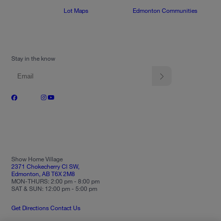
Lot Maps
Edmonton Communities
Stay in the know
Show Home Village
2371 Chokecherry Cl SW,
Edmonton, AB T6X 2M8
MON-THURS: 2:00 pm - 8:00 pm
SAT & SUN: 12:00 pm - 5:00 pm
Get Directions
Contact Us