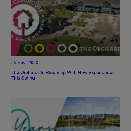
25 May . 2026
The Orchards Is Blooming With New Experiences
This Spring