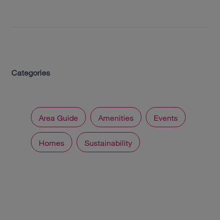
Categories
Area Guide
Amenities
Events
Homes
Sustainability