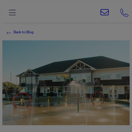
Back to Blog