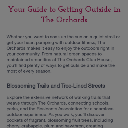
Your Guide to Getting Outside in
The Orchards
Whether you want to soak up the sun on a quiet stroll or
get your heart pumping with outdoor fitness, The
Orchards makes it easy to enjoy the outdoors right in
your community. From natural green spaces to
maintained amenities at The Orchards Club House,
you’ll find plenty of ways to get outside and make the
most of every season.
Blossoming Trails and Tree-Lined Streets
Explore the extensive network of walking trails that
weave through The Orchards, connecting schools,
parks, and the Residents Association for a seamless
outdoor experience. As you walk, you’ll discover
pockets of fragrant, blossoming fruit trees, including
cherry, crabapple, plum and hawthron, creating