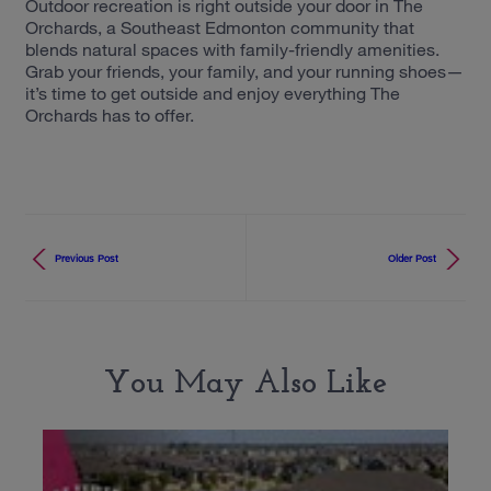
Outdoor recreation is right outside your door in The
Orchards, a Southeast Edmonton community that
blends natural spaces with family-friendly amenities.
Grab your friends, your family, and your running shoes—
it’s time to get outside and enjoy everything The
Orchards has to offer.
Previous Post
Older Post
You May Also Like